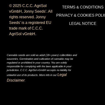
© 2025 C.C.C. AgriSol
TERMS & CONDITIONS
vGmbH, Jonny Seeds’. All
PRIVACY & COOKIES POLI
rights reserved. Jonny
Seeds’ is a registered EU
LEGAL NOTICE
trade mark of C.C.C.
AgriSol vGmbH.
Cannabis seeds are sold as adult (18+ years) collectibles and
souvenirs. Germination and cultivation of cannabis may be
regulated or prohibited in your country. You are solely
responsible for complying with the laws applicable in your
jurisdiction. C.C.C. AgriSol vGmbH accepts no liability for
Legal
unlawful use of its products. More info in our
Disclaimer
.