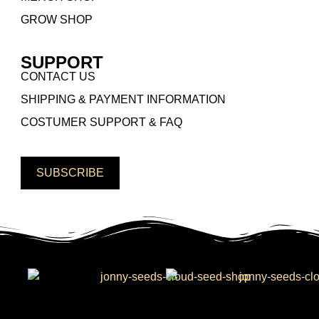
GROW SHOP
SUPPORT
CONTACT US
SHIPPING & PAYMENT INFORMATION
COSTUMER SUPPORT & FAQ
SUBSCRIBE