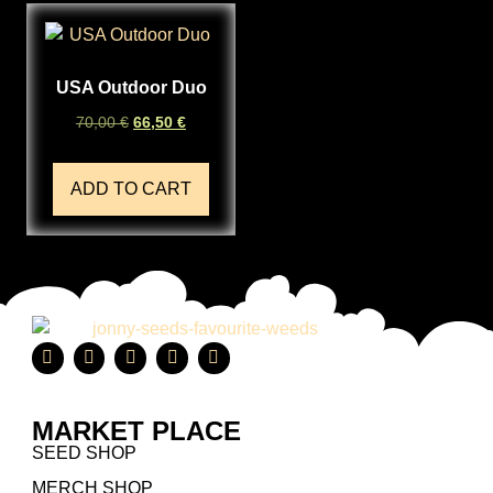
USA Outdoor Duo
70,00
€
66,50
€
ADD TO CART
MARKET PLACE
SEED SHOP
MERCH SHOP