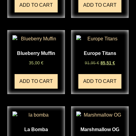
ADD TO CART
ADD TO CART
Blueberry Muffin
Europe Titans
35,00
€
91,95
€
85,51
€
ADD TO CART
ADD TO CART
La Bomba
Marshmallow OG