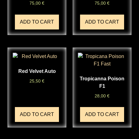
75,00
€
75,00
€
ADD TO CART
ADD TO CART
Red Velvet Auto
Tropicanna Poison
25,50
€
F1
28,00
€
ADD TO CART
ADD TO CART