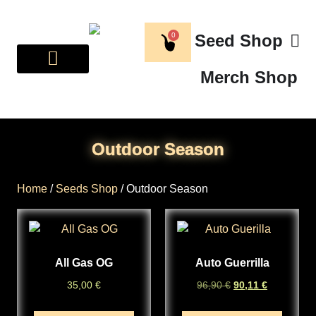
0
Seed Shop
Merch Shop
BREEDER CORNER
ABOUT US
Outdoor Season
Home
/
Seeds Shop
/ Outdoor Season
All Gas OG
Auto Guerrilla
35,00
€
96,90
€
90,11
€