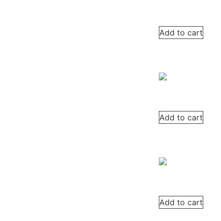
Add to cart
Add to cart
Add to cart