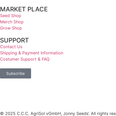
MARKET PLACE
Seed Shop
Merch Shop
Grow Shop
SUPPORT
Contact Us
Shipping & Payment Information
Costumer Support & FAQ
Subscribe
© 2025 C.C.C. AgriSol vGmbH, Jonny Seeds’. All rights res