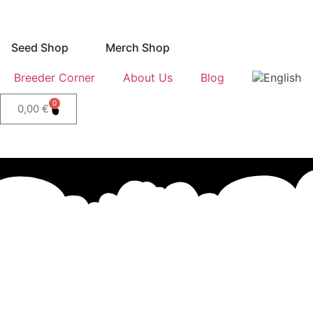
Seed Shop
Merch Shop
Breeder Corner
About Us
Blog
0
0,00
€