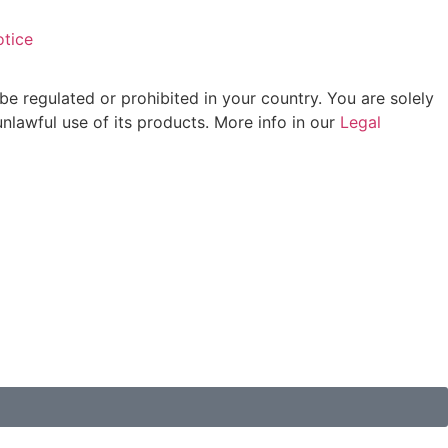
otice
be regulated or prohibited in your country. You are solely
unlawful use of its products. More info in our
Legal