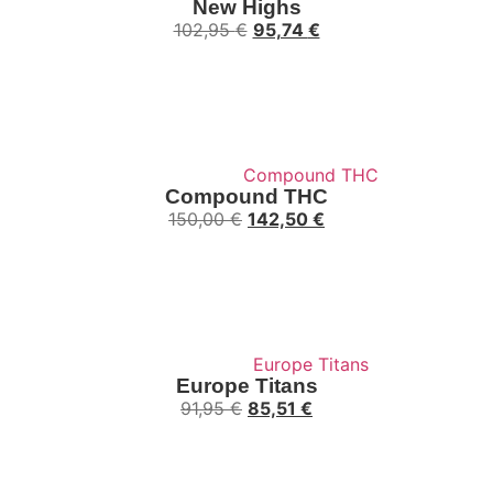
New Highs
102,95
€
95,74
€
Compound THC
150,00
€
142,50
€
Europe Titans
91,95
€
85,51
€