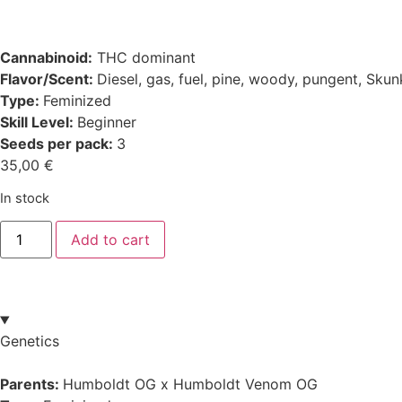
Cannabinoid:
THC dominant
Flavor/Scent:
Diesel, gas, fuel, pine, woody, pungent, Sku
Type:
Feminized
Skill Level:
Beginner
Seeds per pack:
3
35,00
€
In stock
Add to cart
Genetics
Parents:
Humboldt OG x Humboldt Venom OG