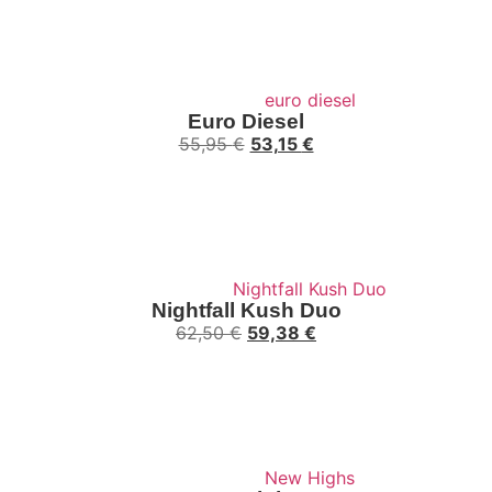
Euro Diesel
55,95
€
53,15
€
Nightfall Kush Duo
62,50
€
59,38
€