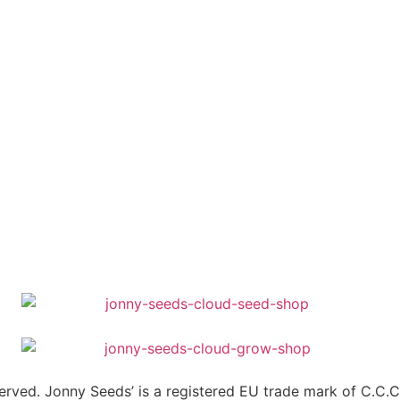
erved. Jonny Seeds’ is a registered EU trade mark of C.C.