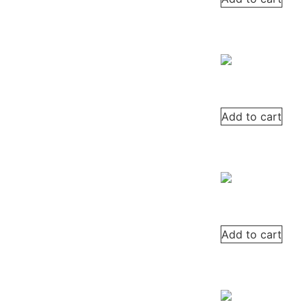
Add to cart
Add to cart