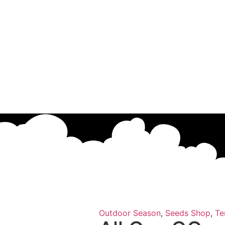
Outdoor Season
,
Seeds Shop
,
Te