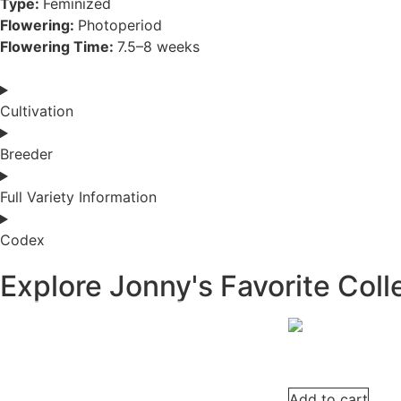
Type:
Feminized
Flowering:
Photoperiod
Flowering Time:
7.5–8 weeks
Cultivation
Breeder
Full Variety Information
Codex
Explore Jonny's Favorite Coll
Add to cart