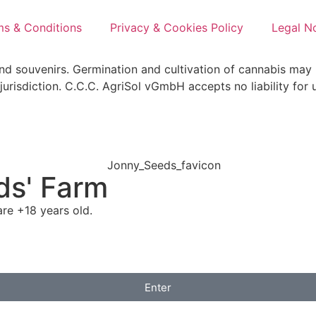
ms & Conditions
Privacy & Cookies Policy
Legal N
and souvenirs. Germination and cultivation of cannabis may 
jurisdiction. C.C.C. AgriSol vGmbH accepts no liability for 
ds' Farm
re +18 years old.
Enter