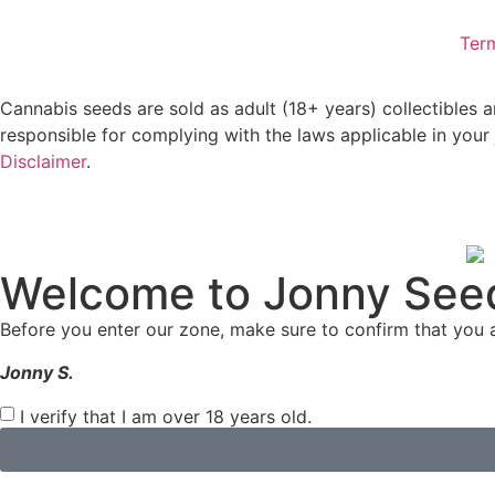
Ter
Cannabis seeds are sold as adult (18+ years) collectibles 
responsible for complying with the laws applicable in your 
Disclaimer
.
Welcome to Jonny See
Before you enter our zone, make sure to confirm that you a
Jonny S.
I verify that I am over 18 years old.