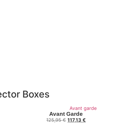
ector Boxes
Avant Garde
125,95
€
117,13
€