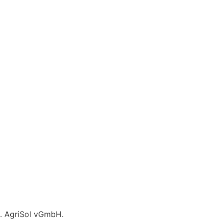
C. AgriSol vGmbH.