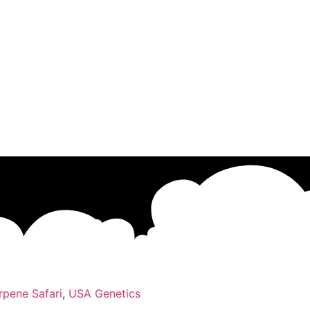
rpene Safari
,
USA Genetics