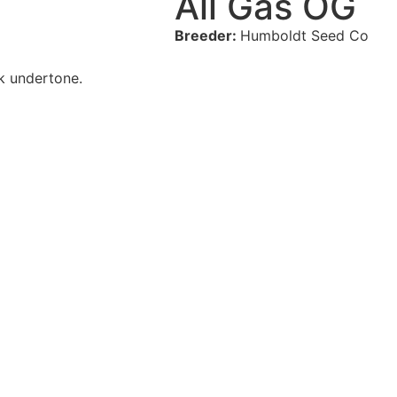
All Gas OG
Breeder:
Humboldt Seed Co
nk undertone.