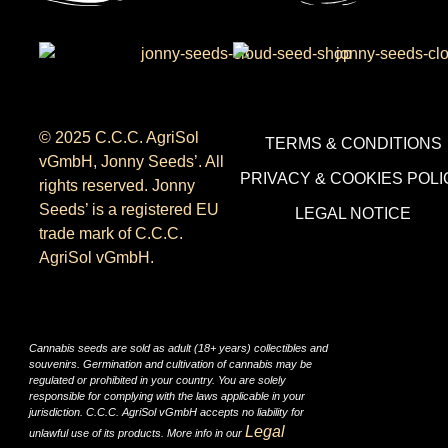
© 2025 C.C.C. AgriSol
TERMS & CONDITIONS
vGmbH, Jonny Seeds’. All
PRIVACY & COOKIES POLI
rights reserved. Jonny
Seeds’ is a registered EU
LEGAL NOTICE
trade mark of C.C.C.
AgriSol vGmbH.
Cannabis seeds are sold as adult (18+ years) collectibles and
souvenirs. Germination and cultivation of cannabis may be
regulated or prohibited in your country. You are solely
responsible for complying with the laws applicable in your
jurisdiction. C.C.C. AgriSol vGmbH accepts no liability for
Legal
unlawful use of its products. More info in our