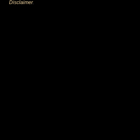
Disclaimer
.