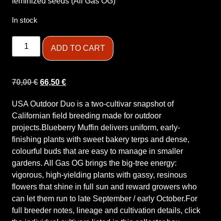
feminized seeds (All Gas OG)
In stock
ADD TO CART
70,00
€
66,50
€
USA Outdoor Duo is a two-cultivar snapshot of
Californian field breeding made for outdoor
projects.Blueberry Muffin delivers uniform, early-
finishing plants with sweet bakery terps and dense,
colourful buds that are easy to manage in smaller
gardens. All Gas OG brings the big-tree energy:
vigorous, high-yielding plants with gassy, resinous
flowers that shine in full sun and reward growers who
can let them run to late September / early October.For
full breeder notes, lineage and cultivation details, click