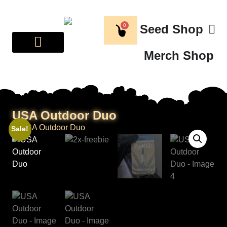
0
Seed Shop
Merch Shop
BREEDER CORNER
ABOUT US
USA Outdoor Duo
Sale!