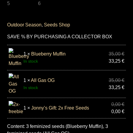
Outdoor Season
,
Seeds Shop
SAVE % BY PURCHASING A COLLECTOR BOX
1 ×
Blueberry Muffin
35,00
€
33,25
€
In stock
1 ×
All Gas OG
35,00
€
33,25
€
In stock
0,00
€
1 ×
Jonny’s Gift: 2x Free Seeds
0,00
€
Content: 3 feminized seeds (Blueberry Muffin), 3