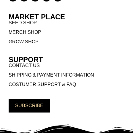
MARKET PLACE
SEED SHOP
MERCH SHOP
GROW SHOP
SUPPORT
CONTACT US
SHIPPING & PAYMENT INFORMATION
COSTUMER SUPPORT & FAQ
SUBSCRIBE