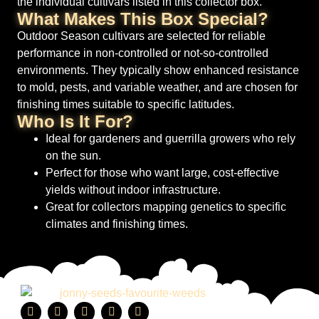
the individual cultivars listed in this collector box.
What Makes This Box Special?
Outdoor Season cultivars are selected for reliable
performance in non-controlled or not-so-controlled
environments. They typically show enhanced resistance
to mold, pests, and variable weather, and are chosen for
finishing times suitable to specific latitudes.
Who Is It For?
Ideal for gardeners and guerrilla growers who rely
on the sun.
Perfect for those who want large, cost-effective
yields without indoor infrastructure.
Great for collectors mapping genetics to specific
climates and finishing times.