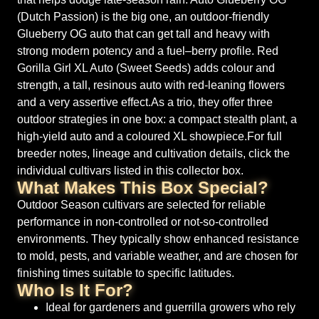
(Dutch Passion) is the big one, an outdoor-friendly
Glueberry OG auto that can get tall and heavy with
strong modern potency and a fuel–berry profile. Red
Gorilla Girl XL Auto (Sweet Seeds) adds colour and
strength, a tall, resinous auto with red-leaning flowers
and a very assertive effect.As a trio, they offer three
outdoor strategies in one box: a compact stealth plant, a
high-yield auto and a coloured XL showpiece.For full
breeder notes, lineage and cultivation details, click the
individual cultivars listed in this collector box.
What Makes This Box Special?
Outdoor Season cultivars are selected for reliable
performance in non-controlled or not-so-controlled
environments. They typically show enhanced resistance
to mold, pests, and variable weather, and are chosen for
finishing times suitable to specific latitudes.
Who Is It For?
Ideal for gardeners and guerrilla growers who rely