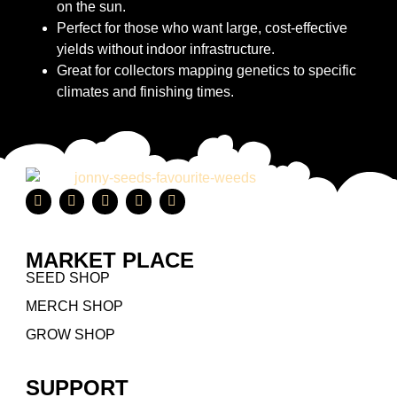
on the sun.
Perfect for those who want large, cost-effective
yields without indoor infrastructure.
Great for collectors mapping genetics to specific
climates and finishing times.
MARKET PLACE
SEED SHOP
MERCH SHOP
GROW SHOP
SUPPORT