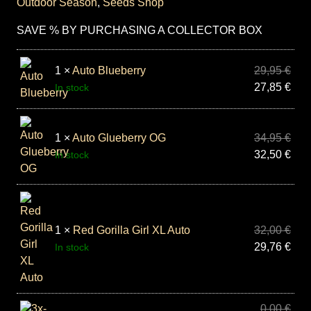
Outdoor Season
,
Seeds Shop
SAVE % BY PURCHASING A COLLECTOR BOX
1 ×
Auto Blueberry
29,95
€
27,85
€
In stock
1 ×
Auto Glueberry OG
34,95
€
32,50
€
In stock
1 ×
Red Gorilla Girl XL Auto
32,00
€
29,76
€
In stock
0,00
€