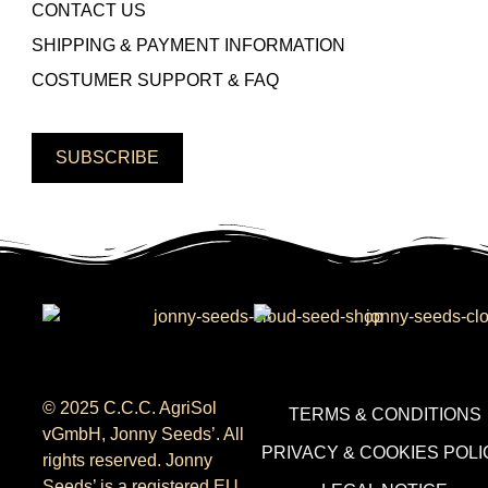
CONTACT US
SHIPPING & PAYMENT INFORMATION
COSTUMER SUPPORT & FAQ
SUBSCRIBE
© 2025 C.C.C. AgriSol
TERMS & CONDITIONS
vGmbH, Jonny Seeds’. All
PRIVACY & COOKIES POLI
rights reserved. Jonny
Seeds’ is a registered EU