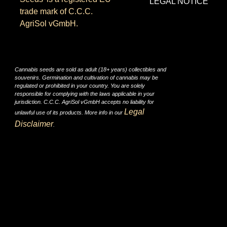
LEGAL NOTICE
trade mark of C.C.C.
AgriSol vGmbH.
Cannabis seeds are sold as adult (18+ years) collectibles and
souvenirs. Germination and cultivation of cannabis may be
regulated or prohibited in your country. You are solely
responsible for complying with the laws applicable in your
jurisdiction. C.C.C. AgriSol vGmbH accepts no liability for
Legal
unlawful use of its products. More info in our
Disclaimer
.