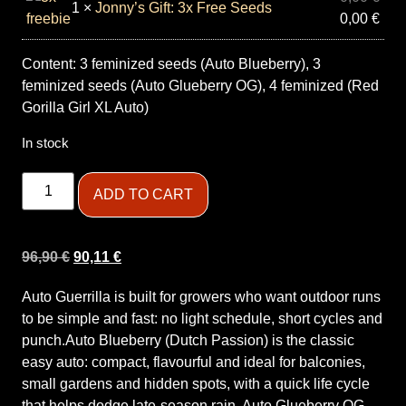
1 ×
Jonny’s Gift: 3x Free Seeds
0,00
€
Content: 3 feminized seeds (Auto Blueberry), 3
feminized seeds (Auto Glueberry OG), 4 feminized (Red
Gorilla Girl XL Auto)
In stock
ADD TO CART
96,90
€
90,11
€
Auto Guerrilla is built for growers who want outdoor runs
to be simple and fast: no light schedule, short cycles and
punch.Auto Blueberry (Dutch Passion) is the classic
easy auto: compact, flavourful and ideal for balconies,
small gardens and hidden spots, with a quick life cycle
that helps dodge late-season rain. Auto Glueberry OG