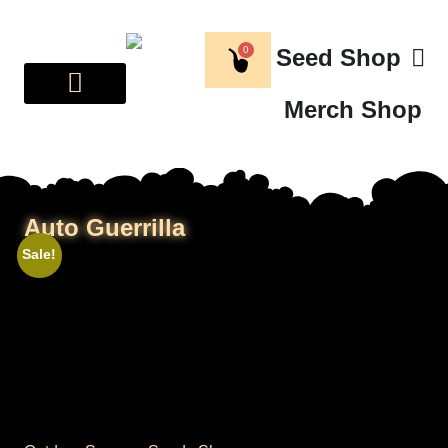
0
Seed Shop
Merch Shop
BREEDER CORNER
ABOUT US
Auto Guerrilla
Sale!