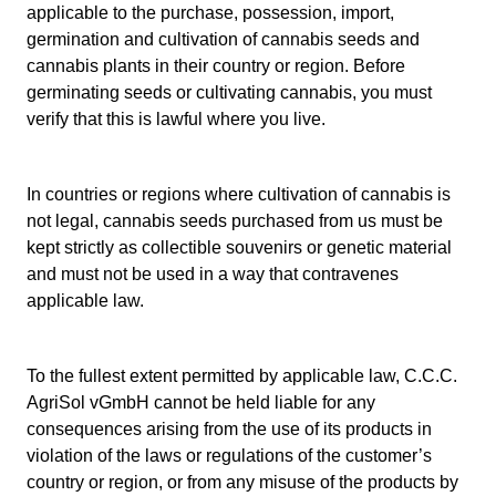
applicable to the purchase, possession, import,
germination and cultivation of cannabis seeds and
cannabis plants in their country or region. Before
germinating seeds or cultivating cannabis, you must
verify that this is lawful where you live.
In countries or regions where cultivation of cannabis is
not legal, cannabis seeds purchased from us must be
kept strictly as collectible souvenirs or genetic material
and must not be used in a way that contravenes
applicable law.
To the fullest extent permitted by applicable law, C.C.C.
AgriSol vGmbH cannot be held liable for any
consequences arising from the use of its products in
violation of the laws or regulations of the customer’s
country or region, or from any misuse of the products by