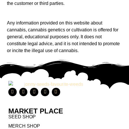
the customer or third parties.
Any information provided on this website about
cannabis, cannabis genetics or cultivation is offered for
general, educational purposes only. It does not
constitute legal advice, and it is not intended to promote
or incite the illegal use of cannabis.
MARKET PLACE
SEED SHOP
MERCH SHOP