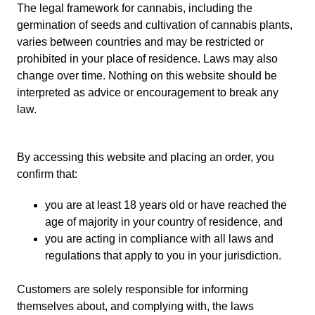
The legal framework for cannabis, including the
germination of seeds and cultivation of cannabis plants,
varies between countries and may be restricted or
prohibited in your place of residence. Laws may also
change over time. Nothing on this website should be
interpreted as advice or encouragement to break any
law.
By accessing this website and placing an order, you
confirm that:
you are at least 18 years old or have reached the
age of majority in your country of residence, and
you are acting in compliance with all laws and
regulations that apply to you in your jurisdiction.
Customers are solely responsible for informing
themselves about, and complying with, the laws