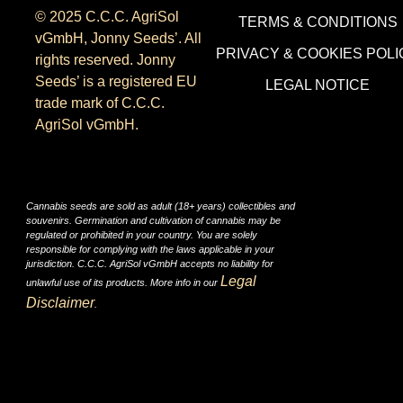
© 2025 C.C.C. AgriSol
TERMS & CONDITIONS
vGmbH, Jonny Seeds’. All
PRIVACY & COOKIES POLI
rights reserved. Jonny
Seeds’ is a registered EU
LEGAL NOTICE
trade mark of C.C.C.
AgriSol vGmbH.
Cannabis seeds are sold as adult (18+ years) collectibles and
souvenirs. Germination and cultivation of cannabis may be
regulated or prohibited in your country. You are solely
responsible for complying with the laws applicable in your
jurisdiction. C.C.C. AgriSol vGmbH accepts no liability for
Legal
unlawful use of its products. More info in our
Disclaimer
.