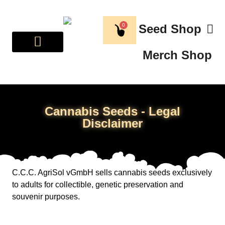
0
Seed Shop
Merch Shop
BREEDER CORNER
ABOUT US
Cannabis Seeds - Legal
Disclaimer
C.C.C. AgriSol vGmbH sells cannabis seeds exclusively
to adults for collectible, genetic preservation and
souvenir purposes.