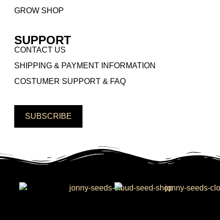
GROW SHOP
SUPPORT
CONTACT US
SHIPPING & PAYMENT INFORMATION
COSTUMER SUPPORT & FAQ
SUBSCRIBE