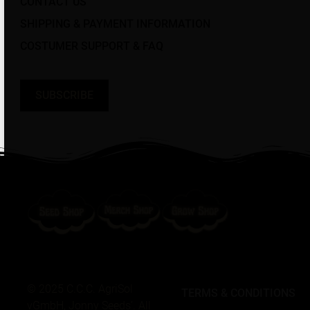
CONTACT US
SHIPPING & PAYMENT INFORMATION
COSTUMER SUPPORT & FAQ
SUBSCRIBE
© 2025 C.C.C. AgriSol
TERMS & CONDITIONS
vGmbH, Jonny Seeds’. All