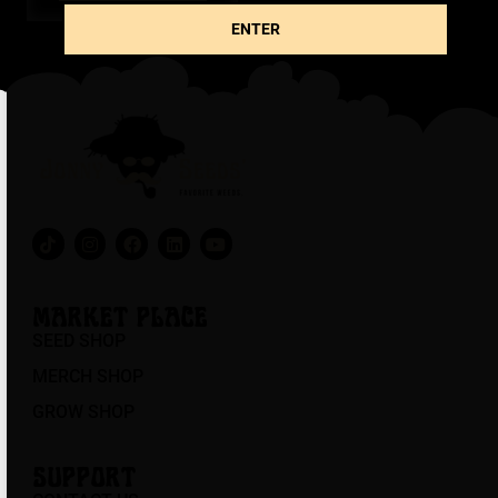
ENTER
MARKET PLACE
SEED SHOP
MERCH SHOP
GROW SHOP
SUPPORT