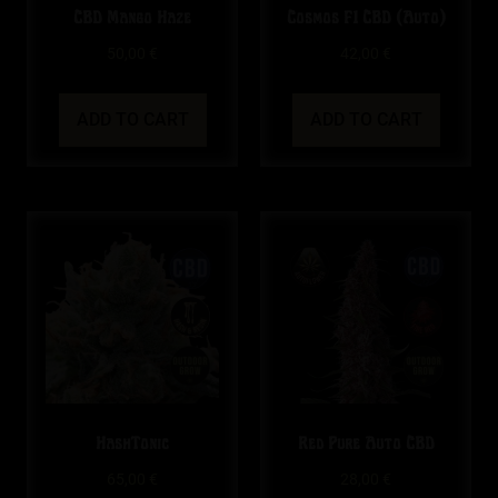
CBD Mango Haze
Cosmos F1 CBD (Auto)
50,00
€
42,00
€
ADD TO CART
ADD TO CART
HashTonic
Red Pure Auto CBD
65,00
€
28,00
€