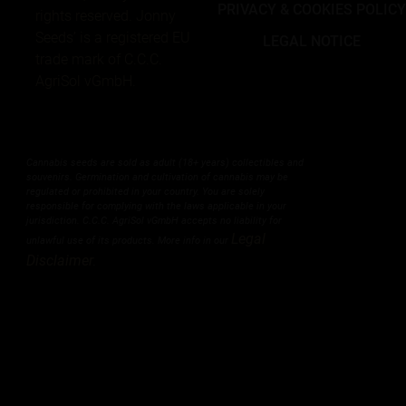
PRIVACY & COOKIES POLIC
rights reserved. Jonny
Seeds’ is a registered EU
LEGAL NOTICE
trade mark of C.C.C.
AgriSol vGmbH.
Cannabis seeds are sold as adult (18+ years) collectibles and
souvenirs. Germination and cultivation of cannabis may be
regulated or prohibited in your country. You are solely
responsible for complying with the laws applicable in your
jurisdiction. C.C.C. AgriSol vGmbH accepts no liability for
Legal
unlawful use of its products. More info in our
Disclaimer
.