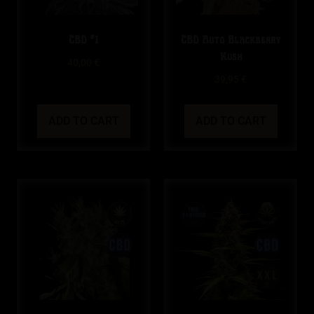
CBD #1
CBD Auto Blackberry
Kush
40,00
€
39,95
€
ADD TO CART
ADD TO CART