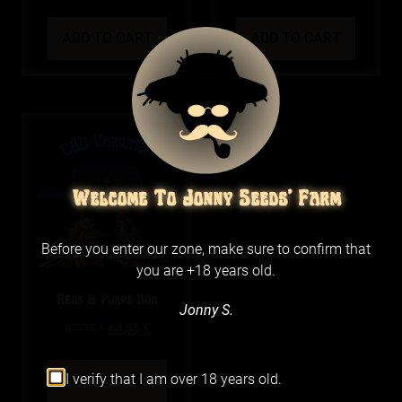
ADD TO CART
ADD TO CART
Welcome To Jonny Seeds' Farm
Before you enter our zone, make sure to confirm that
you are +18 years old.
Reds & Purps Duo
Jonny S.
67,95
€
64,55
€
I verify that I am over 18 years old.
ADD TO CART