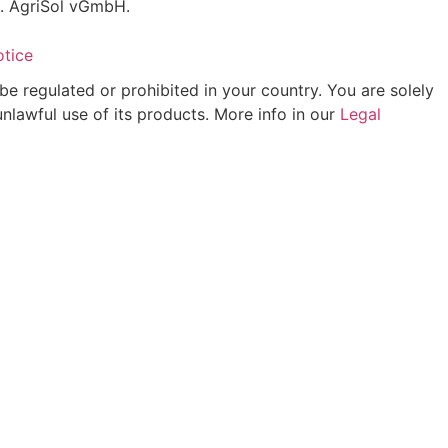
C. AgriSol vGmbH.
otice
be regulated or prohibited in your country. You are solely
unlawful use of its products. More info in our
Legal