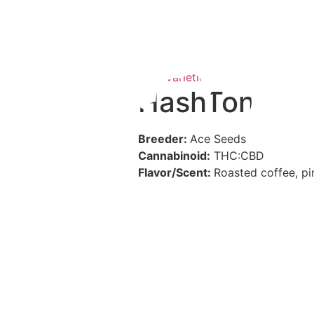
CBD Varieties
,
Hash Plants and R
HashTonic
Breeder:
Ace Seeds
Cannabinoid:
THC:CBD
Flavor/Scent:
Roasted coffee, pi