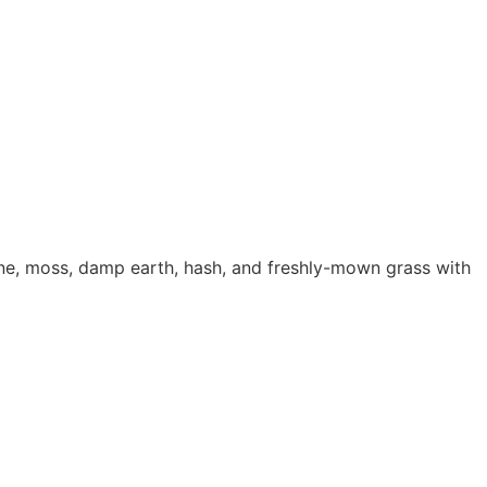
esin
,
Seeds Shop
ne, moss, damp earth, hash, and freshly-mown grass with