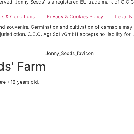
erved. Jonny Seeds’ is a registered EU trade mark of C.C.
ms & Conditions
Privacy & Cookies Policy
Legal N
and souvenirs. Germination and cultivation of cannabis may 
jurisdiction. C.C.C. AgriSol vGmbH accepts no liability for 
ds' Farm
re +18 years old.