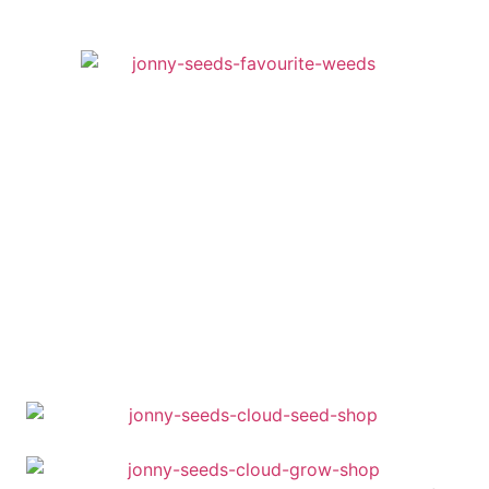
was:
is:
91,95 €.
85,51 €.