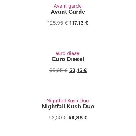
Avant Garde
Original
Current
125,95
€
117,13
€
price
price
was:
is:
125,95 €.
117,13 €.
Euro Diesel
Original
Current
55,95
€
53,15
€
price
price
was:
is:
55,95 €.
53,15 €.
Nightfall Kush Duo
Original
Current
62,50
€
59,38
€
price
price
was:
is: