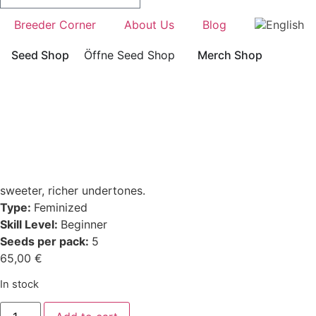
Breeder Corner
About Us
Blog
Seed Shop
Öffne Seed Shop
Merch Shop
sweeter, richer undertones.
Type:
Feminized
Skill Level:
Beginner
Seeds per pack:
5
65,00
€
In stock
HashTonic