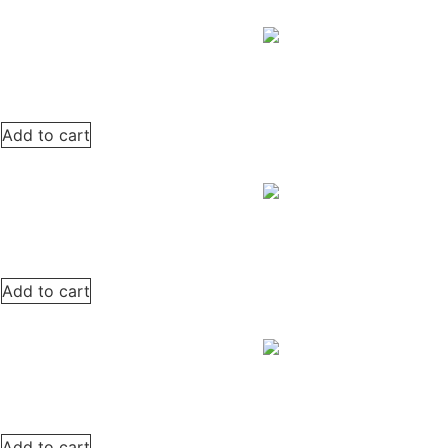
Add to cart
Add to cart
Add to cart