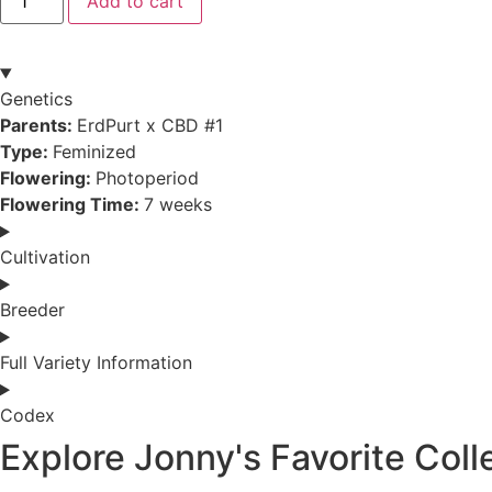
Add to cart
quantity
Genetics
Parents:
ErdPurt x CBD #1
Type:
Feminized
Flowering:
Photoperiod
Flowering Time:
7 weeks
Cultivation
Breeder
Full Variety Information
Codex
Explore Jonny's Favorite Coll