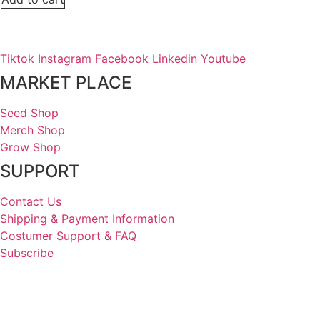
Tiktok
Instagram
Facebook
Linkedin
Youtube
MARKET PLACE
Seed Shop
Merch Shop
Grow Shop
SUPPORT
Contact Us
Shipping & Payment Information
Costumer Support & FAQ
Subscribe