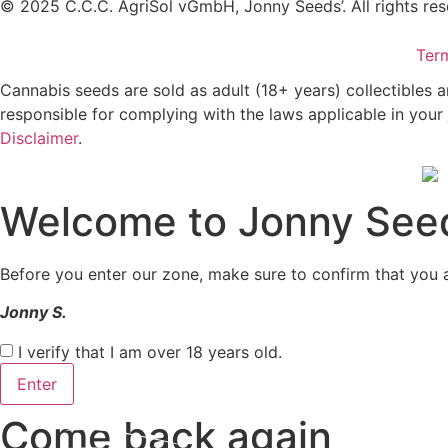
© 2025 C.C.C. AgriSol vGmbH, Jonny Seeds’. All rights res
Ter
Cannabis seeds are sold as adult (18+ years) collectibles 
responsible for complying with the laws applicable in your 
Disclaimer
.
Welcome to Jonny See
Before you enter our zone, make sure to confirm that you a
Jonny S.
I verify that I am over 18 years old.
Enter
Come back again