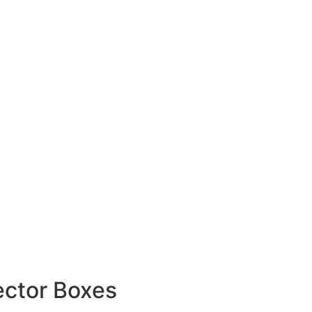
ector Boxes