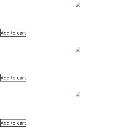
Add to cart
Add to cart
Add to cart