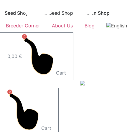
Skip
to
Seed Shop
Öffne Seed Shop
Merch Shop
content
Breeder Corner
About Us
Blog
0
0,00
€
Cart
0
Cart