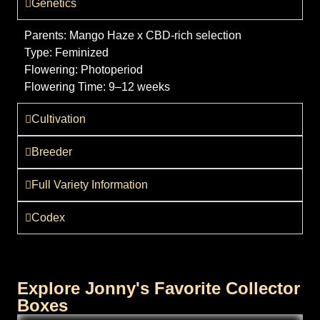
Genetics
Parents:
Mango Haze x CBD-rich selection
Type:
Feminized
Flowering:
Photoperiod
Flowering Time:
9–12 weeks
Cultivation
Breeder
Full Variety Information
Codex
Explore Jonny's Favorite Collector
Boxes