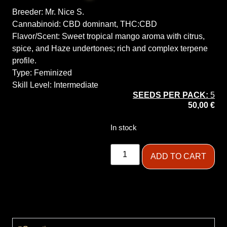
Breeder:
Mr. Nice S.
Cannabinoid:
CBD dominant, THC:CBD
Flavor/Scent:
Sweet tropical mango aroma with citrus,
spice, and Haze undertones; rich and complex terpene
profile.
Type:
Feminized
Skill Level:
Intermediate
SEEDS PER PACK:
5
50,00
€
In stock
ADD TO CART