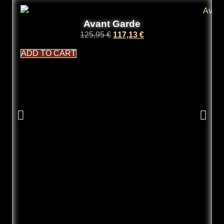
Avant Garde
125,95
€
117,13
€
ADD TO CART