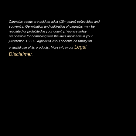
Cannabis seeds are sold as adult (18+ years) collectibles and
souvenirs. Germination and cultivation of cannabis may be
regulated or prohibited in your country. You are solely
responsible for complying with the laws applicable in your
jurisdiction. C.C.C. AgriSol vGmbH accepts no liability for
Legal
unlawful use of its products. More info in our
Disclaimer
.