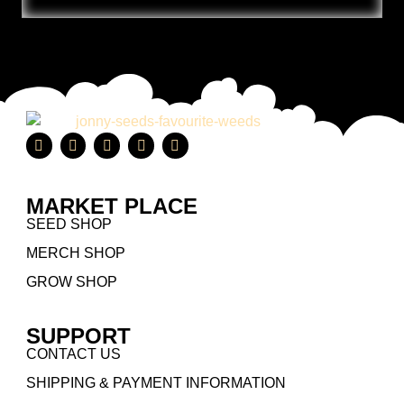
MARKET PLACE
SEED SHOP
MERCH SHOP
GROW SHOP
SUPPORT
CONTACT US
SHIPPING & PAYMENT INFORMATION