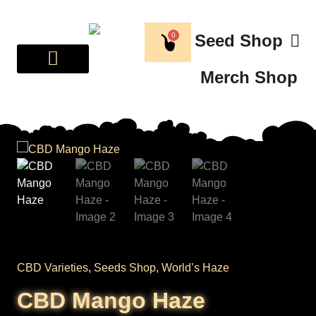
0
Seed Shop
Merch Shop
BREEDER CORNER
ABOUT US
CBD Varieties
,
Seeds Shop
,
World’s Haze
CBD Mango Haze