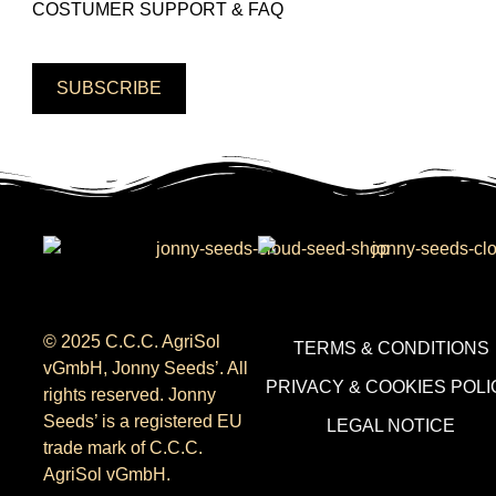
COSTUMER SUPPORT & FAQ
SUBSCRIBE
© 2025 C.C.C. AgriSol
TERMS & CONDITIONS
vGmbH, Jonny Seeds’. All
PRIVACY & COOKIES POLI
rights reserved. Jonny
Seeds’ is a registered EU
LEGAL NOTICE
trade mark of C.C.C.
AgriSol vGmbH.