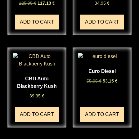
125,95
€
117,13
€
34,95
€
ADD TO CART
ADD TO CART
Euro Diesel
CBD Auto
55,95
€
53,15
€
Blackberry Kush
39,95
€
ADD TO CART
ADD TO CART