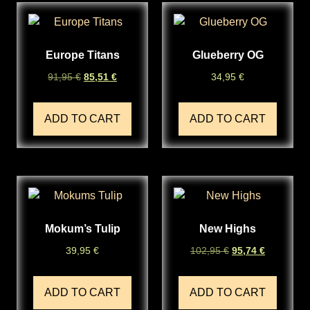
Europe Titans
Glueberry OG
91,95
€
85,51
€
34,95
€
ADD TO CART
ADD TO CART
Mokum’s Tulip
New Highs
39,95
€
102,95
€
95,74
€
ADD TO CART
ADD TO CART