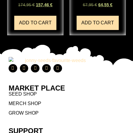
174,95
€
157,46
€
67,95
€
64,55
€
ADD TO CART
ADD TO CART
MARKET PLACE
SEED SHOP
MERCH SHOP
GROW SHOP
SUPPORT