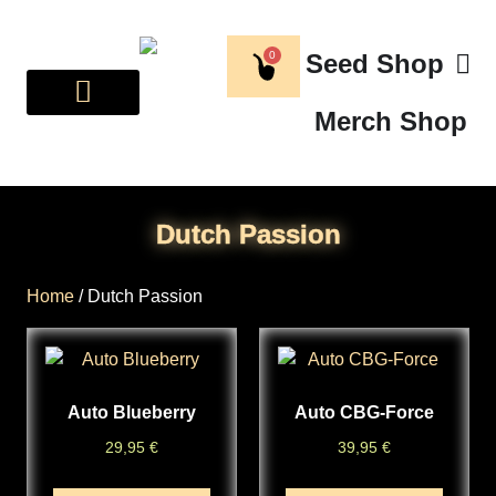
0
Seed Shop
Merch Shop
BREEDER CORNER
ABOUT US
Dutch Passion
Home
/ Dutch Passion
Auto Blueberry
Auto CBG-Force
29,95
€
39,95
€