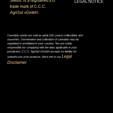
Seeds’ is a registered EU
LEGAL NOTICE
trade mark of C.C.C.
AgriSol vGmbH.
Cannabis seeds are sold as adult (18+ years) collectibles and
souvenirs. Germination and cultivation of cannabis may be
regulated or prohibited in your country. You are solely
responsible for complying with the laws applicable in your
jurisdiction. C.C.C. AgriSol vGmbH accepts no liability for
Legal
unlawful use of its products. More info in our
Disclaimer
.