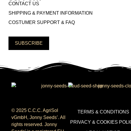
CONTACT US
SHIPPING & PAYMENT INFORMATION
COSTUMER SUPPORT & FAQ
SUBSCRIBE
© 2025 C.C.C. AgriSol
TERMS & CONDITIONS
vGmbH, Jonny Seeds’. All
PRIVACY & COOKIES POLI
rights reserved. Jonny