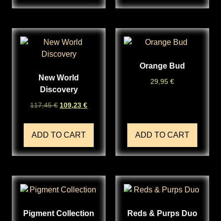
Orange Bud
New World
29,95
€
Discovery
117,45
€
109,23
€
ADD TO CART
ADD TO CART
Pigment Collection
Reds & Purps Duo