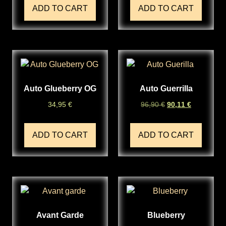
ADD TO CART
ADD TO CART
Auto Glueberry OG
Auto Guerrilla
34,95
€
96,90
€
90,11
€
ADD TO CART
ADD TO CART
Avant Garde
Blueberry