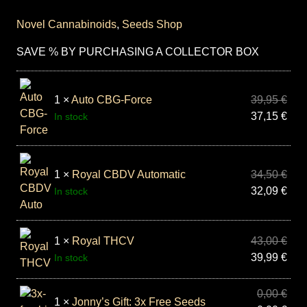
Novel Cannabinoids
,
Seeds Shop
SAVE % BY PURCHASING A COLLECTOR BOX
1 ×
Auto CBG-Force
39,95
€
37,15
€
In stock
1 ×
Royal CBDV Automatic
34,50
€
32,09
€
In stock
1 ×
Royal THCV
43,00
€
39,99
€
In stock
0,00
€
1 ×
Jonny’s Gift: 3x Free Seeds