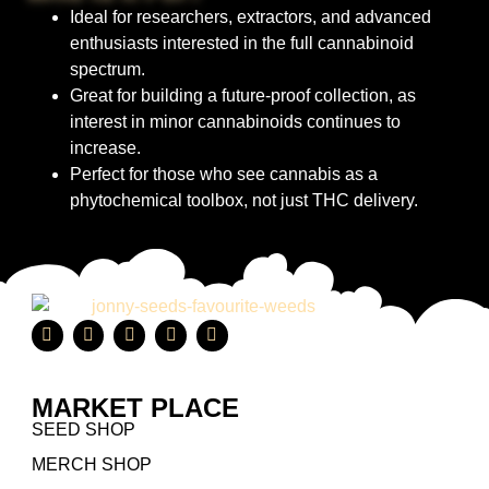
Ideal for researchers, extractors, and advanced
enthusiasts interested in the full cannabinoid
spectrum.
Great for building a future-proof collection, as
interest in minor cannabinoids continues to
increase.
Perfect for those who see cannabis as a
phytochemical toolbox, not just THC delivery.
MARKET PLACE
SEED SHOP
MERCH SHOP