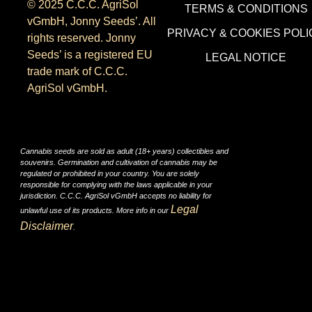
© 2025 C.C.C. AgriSol
TERMS & CONDITIONS
vGmbH, Jonny Seeds’. All
PRIVACY & COOKIES POLI
rights reserved. Jonny
Seeds’ is a registered EU
LEGAL NOTICE
trade mark of C.C.C.
AgriSol vGmbH.
Cannabis seeds are sold as adult (18+ years) collectibles and
souvenirs. Germination and cultivation of cannabis may be
regulated or prohibited in your country. You are solely
responsible for complying with the laws applicable in your
jurisdiction. C.C.C. AgriSol vGmbH accepts no liability for
Legal
unlawful use of its products. More info in our
Disclaimer
.