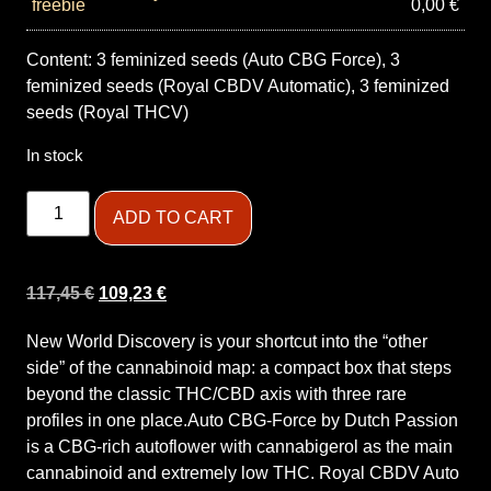
0,00
€
Content: 3 feminized seeds (Auto CBG Force), 3
feminized seeds (Royal CBDV Automatic), 3 feminized
seeds (Royal THCV)
In stock
ADD TO CART
117,45
€
109,23
€
New World Discovery is your shortcut into the “other
side” of the cannabinoid map: a compact box that steps
beyond the classic THC/CBD axis with three rare
profiles in one place.Auto CBG-Force by Dutch Passion
is a CBG-rich autoflower with cannabigerol as the main
cannabinoid and extremely low THC. Royal CBDV Auto