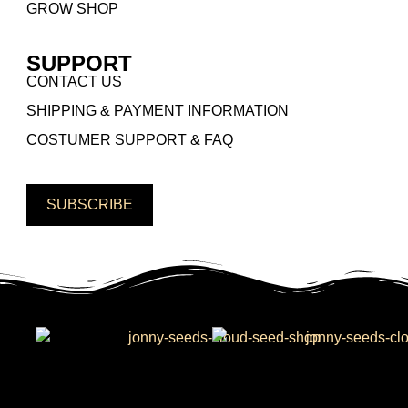
GROW SHOP
SUPPORT
CONTACT US
SHIPPING & PAYMENT INFORMATION
COSTUMER SUPPORT & FAQ
SUBSCRIBE