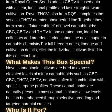
from Royal Queen Seeds adds a CBDV-focused auto
with a clear, functional profile and fast, straightforward
cultivation. Royal THCV, also from RQS, completes the
set as a THCV-oriented photoperiod line.Together they
form a small “future cabinet” of novel cannabinoids:
CBG, CBDV and THCV in one curated box, ideal for
collectors and breeders curious about the next chapter in
cannabis chemistry.For full breeder notes, lineage and
cultivation details, click the individual cultivars listed in
this collector box.
What Makes This Box Special?
Novel cannabinoid cultivars are bred to express
elevated levels of minor cannabinoids such as CBG,
CBC, THCV, CBDV, or others, often in combination with
specific terpene profiles. These cannabinoids are
naturally present in most cannabis plants at low levels
but can be enhanced through selective breeding and
targeted parental crosses.
Who Is It For?