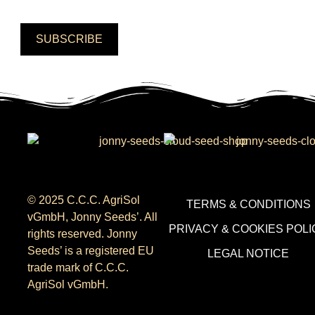
SUBSCRIBE
© 2025 C.C.C. AgriSol
TERMS & CONDITIONS
vGmbH, Jonny Seeds’. All
PRIVACY & COOKIES POLI
rights reserved. Jonny
Seeds’ is a registered EU
LEGAL NOTICE
trade mark of C.C.C.
AgriSol vGmbH.