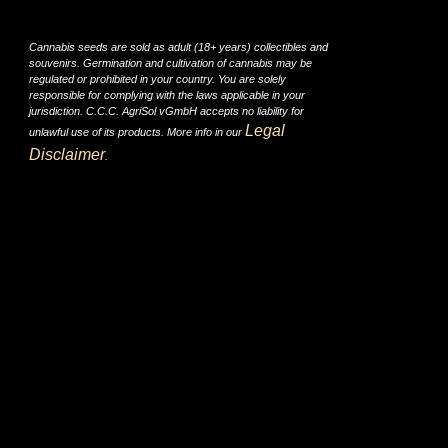
Cannabis seeds are sold as adult (18+ years) collectibles and
souvenirs. Germination and cultivation of cannabis may be
regulated or prohibited in your country. You are solely
responsible for complying with the laws applicable in your
jurisdiction. C.C.C. AgriSol vGmbH accepts no liability for
Legal
unlawful use of its products. More info in our
Disclaimer
.