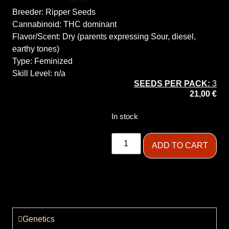
Breeder:
Ripper Seeds
Cannabinoid:
THC dominant
Flavor/Scent:
Dry (parents expressing Sour, diesel,
earthy tones)
Type:
Feminized
Skill Level:
n/a
SEEDS PER PACK:
3
21,00
€
In stock
ADD TO CART
Genetics