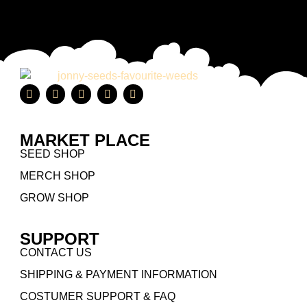
MARKET PLACE
SEED SHOP
MERCH SHOP
GROW SHOP
SUPPORT
CONTACT US
SHIPPING & PAYMENT INFORMATION
COSTUMER SUPPORT & FAQ