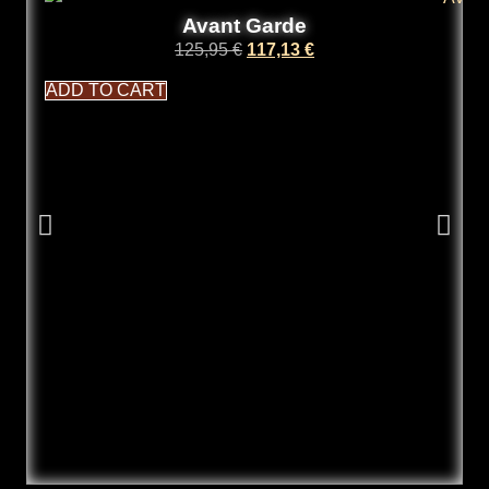
Avant Garde
125,95
€
117,13
€
ADD TO CART