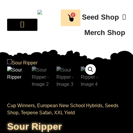
0
Seed Shop
Merch Shop
BREEDER CORNER
ABOUT US
Cup Winners
,
European New School Hybrids
,
Seeds
Shop
,
Terpene Safari
,
XXL Yield
Sour Ripper