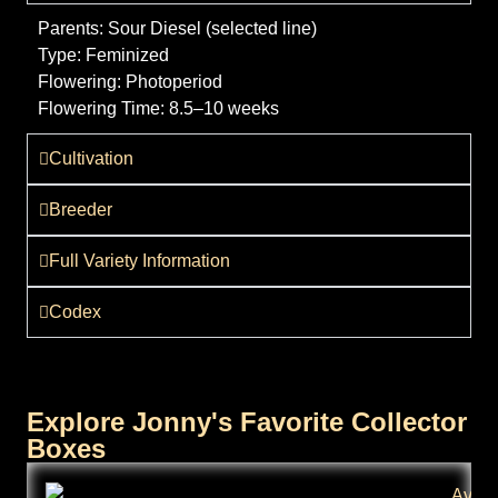
Parents:
Sour Diesel (selected line)
Type:
Feminized
Flowering:
Photoperiod
Flowering Time:
8.5–10 weeks
Cultivation
Breeder
Full Variety Information
Codex
Explore Jonny's Favorite Collector
Boxes