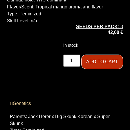
Flavor/Scent:
Tropical mango aroma and flavor
Type:
Feminized
Skill Level:
n/a
SEEDS PER PACK:
3
42,00
€
In stock
ADD TO CART
Genetics
Parents:
Jack Herer x Big Skunk Korean x Super
Skunk