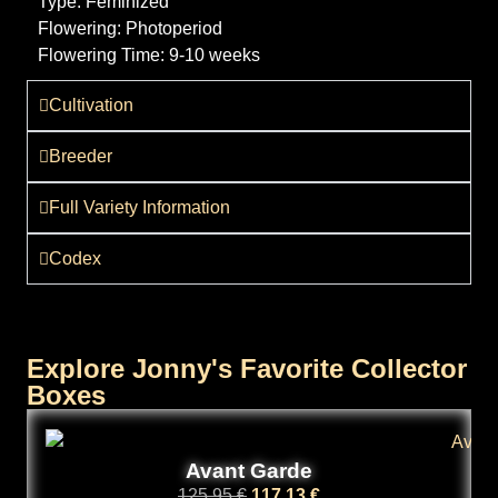
Type:
Feminized
Flowering:
Photoperiod
Flowering Time:
9-10 weeks
Cultivation
Breeder
Full Variety Information
Codex
Explore Jonny's Favorite Collector
Boxes
Avant Garde
125,95
€
117,13
€