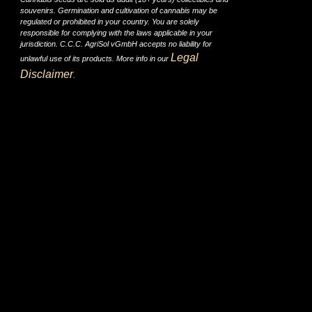
souvenirs. Germination and cultivation of cannabis may be
regulated or prohibited in your country. You are solely
responsible for complying with the laws applicable in your
jurisdiction. C.C.C. AgriSol vGmbH accepts no liability for
Legal
unlawful use of its products. More info in our
Disclaimer
.