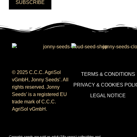
SUBSCRIBE
© 2025 C.C.C. AgriSol
TERMS & CONDITIONS
vGmbH, Jonny Seeds’. All
PRIVACY & COOKIES POLI
rights reserved. Jonny
Seeds’ is a registered EU
LEGAL NOTICE
trade mark of C.C.C.
AgriSol vGmbH.
Cannabis seeds are sold as adult (18+ years) collectibles and