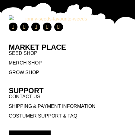
MARKET PLACE
SEED SHOP
MERCH SHOP
GROW SHOP
SUPPORT
CONTACT US
SHIPPING & PAYMENT INFORMATION
COSTUMER SUPPORT & FAQ