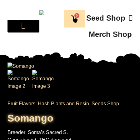
0
Seed Shop
Merch Shop
BREEDER CORNER
ABOUT US
Fruit Flavors
,
Hash Plants and Resin
,
Seeds Shop
Somango
Breeder:
Soma’s Sacred S.
Cannabinoid:
THC dominant