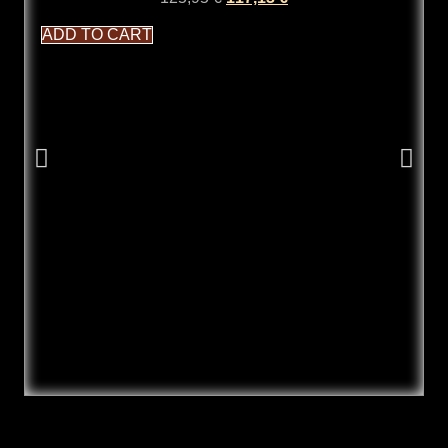
ADD TO CART