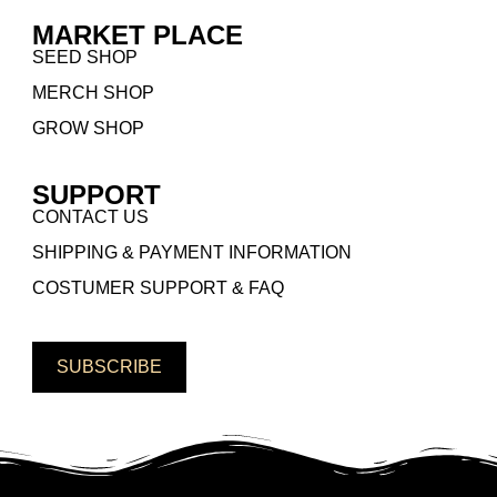
MARKET PLACE
SEED SHOP
MERCH SHOP
GROW SHOP
SUPPORT
CONTACT US
SHIPPING & PAYMENT INFORMATION
COSTUMER SUPPORT & FAQ
SUBSCRIBE