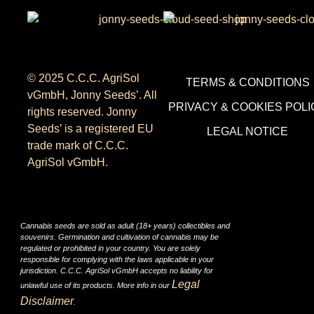
© 2025 C.C.C. AgriSol
TERMS & CONDITIONS
vGmbH, Jonny Seeds’. All
PRIVACY & COOKIES POLI
rights reserved. Jonny
Seeds’ is a registered EU
LEGAL NOTICE
trade mark of C.C.C.
AgriSol vGmbH.
Cannabis seeds are sold as adult (18+ years) collectibles and
souvenirs. Germination and cultivation of cannabis may be
regulated or prohibited in your country. You are solely
responsible for complying with the laws applicable in your
jurisdiction. C.C.C. AgriSol vGmbH accepts no liability for
Legal
unlawful use of its products. More info in our
Disclaimer
.