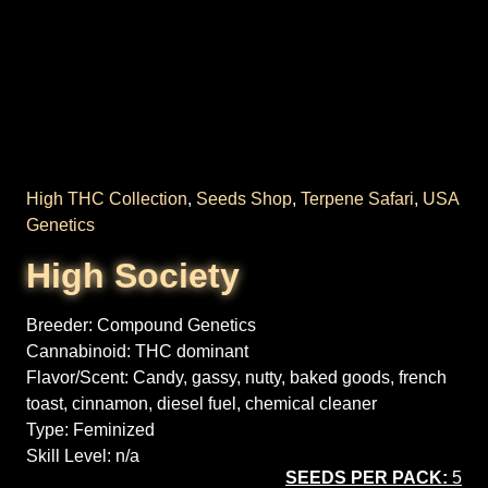
High THC Collection
,
Seeds Shop
,
Terpene Safari
,
USA
Genetics
High Society
Breeder:
Compound Genetics
Cannabinoid:
THC dominant
Flavor/Scent:
Candy, gassy, nutty, baked goods, french
toast, cinnamon, diesel fuel, chemical cleaner
Type:
Feminized
Skill Level:
n/a
SEEDS PER PACK:
5