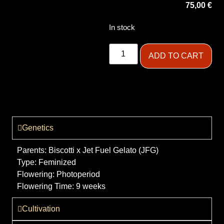
75,00
€
In stock
ADD TO CART
Genetics
Parents:
Biscotti x Jet Fuel Gelato (JFG)
Type:
Feminized
Flowering:
Photoperiod
Flowering Time:
9 weeks
Cultivation