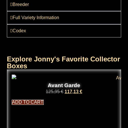
Breeder
Full Variety Information
Codex
Explore Jonny's Favorite Collector
Boxes
Avant Garde
125,95
€
117,13
€
ADD TO CART