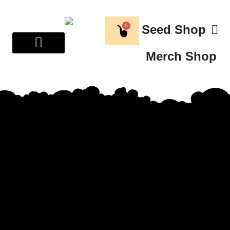
0
Seed Shop
Merch Shop
BREEDER CORNER
ABOUT US