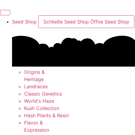
Skip
to
content
Seed Shop
Schließe Seed Shop
Öffne Seed Shop
Origins &
Heritage
Landraces
Classic Genetics
World's Haze
Kush Collection
Hash Plants & Resin
Flavor &
Expression