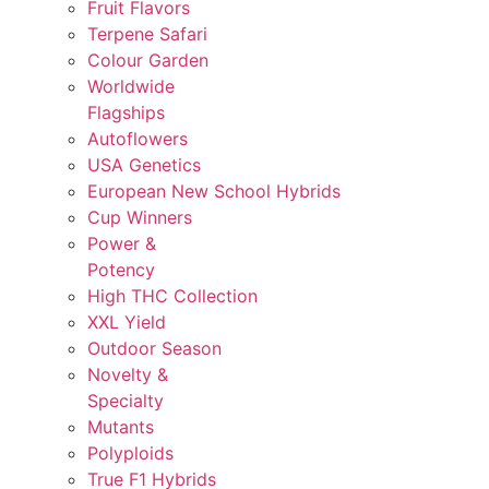
Fruit Flavors
Terpene Safari
Colour Garden
Worldwide
Flagships
Autoflowers
USA Genetics
European New School Hybrids
Cup Winners
Power &
Potency
High THC Collection
XXL Yield
Outdoor Season
Novelty &
Specialty
Mutants
Polyploids
True F1 Hybrids