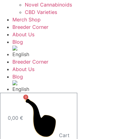
Novel Cannabinoids
CBD Varieties
Merch Shop
Breeder Corner
About Us
Blog
Breeder Corner
About Us
Blog
0
0,00
€
Cart