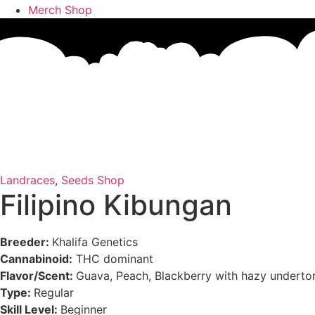
Merch Shop
Landraces
,
Seeds Shop
Filipino Kibungan
Breeder:
Khalifa Genetics
Cannabinoid:
THC dominant
Flavor/Scent:
Guava, Peach, Blackberry with hazy underto
Type:
Regular
Skill Level:
Beginner