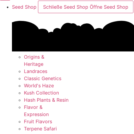
Seed Shop
Schließe Seed Shop
Öffne Seed Shop
Origins &
Heritage
Landraces
Classic Genetics
World's Haze
Kush Collection
Hash Plants & Resin
Flavor &
Expression
Fruit Flavors
Terpene Safari