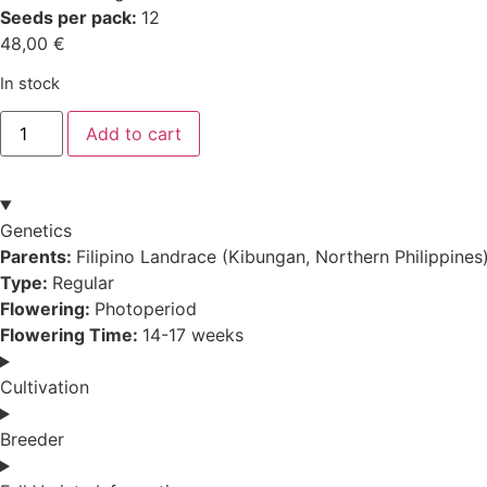
Seeds per pack:
12
48,00
€
In stock
Filipino
Add to cart
Kibungan
quantity
Genetics
Parents:
Filipino Landrace (Kibungan, Northern Philippines
Type:
Regular
Flowering:
Photoperiod
Flowering Time:
14-17 weeks
Cultivation
Breeder