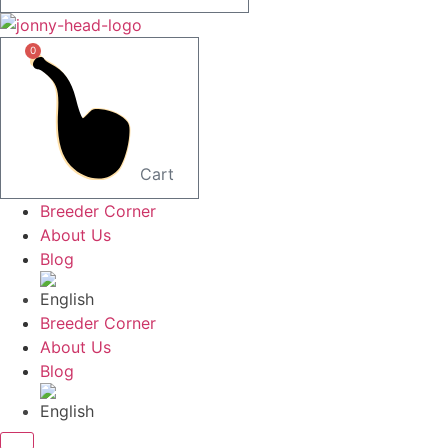
0
Cart
Breeder Corner
About Us
Blog
Breeder Corner
About Us
Blog