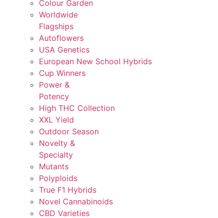
Colour Garden
Worldwide
Flagships
Autoflowers
USA Genetics
European New School Hybrids
Cup Winners
Power &
Potency
High THC Collection
XXL Yield
Outdoor Season
Novelty &
Specialty
Mutants
Polyploids
True F1 Hybrids
Novel Cannabinoids
CBD Varieties