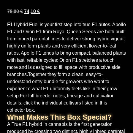
78,00
€
74,10
€
F1 Hybrid Fuel is your first step into true F1 autos. Apollo
F1 and Orion F1 from Royal Queen Seeds are both built
from inbred parental lines to deliver strong hybrid vigour,
highly uniform plants and very efficient flower-to-leaf
ratios. Apollo F1 tends to bring compact, balanced plants
with fast, reliable cycles; Orion F1 stretches a touch
more and is designed to fill space with productive side
branches.Together they form a clean, easy-to-
understand entry bundle for growers who want to
experience what F1 uniformity feels like in their grow
setup.For full breeder notes, lineage and cultivation
details, click the individual cultivars listed in this
collector box.
What Makes This Box Special?
A True F1 hybrid in cannabis is the first generation
produced by crossing two distinct, highly inbred parental