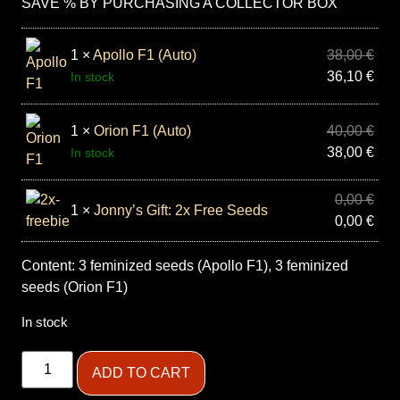
SAVE % BY PURCHASING A COLLECTOR BOX
1 ×
Apollo F1 (Auto)
38,00
€
36,10
€
In stock
1 ×
Orion F1 (Auto)
40,00
€
38,00
€
In stock
0,00
€
1 ×
Jonny’s Gift: 2x Free Seeds
0,00
€
Content: 3 feminized seeds (Apollo F1), 3 feminized
seeds (Orion F1)
In stock
ADD TO CART