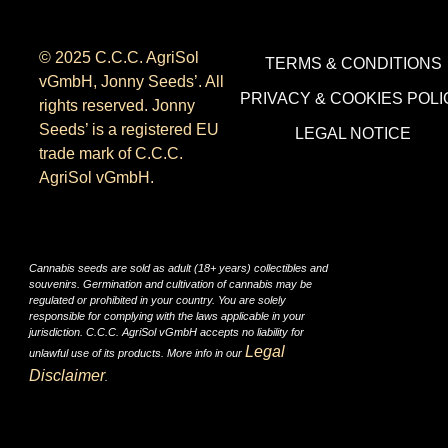
© 2025 C.C.C. AgriSol
TERMS & CONDITIONS
vGmbH, Jonny Seeds’. All
PRIVACY & COOKIES POLI
rights reserved. Jonny
Seeds’ is a registered EU
LEGAL NOTICE
trade mark of C.C.C.
AgriSol vGmbH.
Cannabis seeds are sold as adult (18+ years) collectibles and
souvenirs. Germination and cultivation of cannabis may be
regulated or prohibited in your country. You are solely
responsible for complying with the laws applicable in your
jurisdiction. C.C.C. AgriSol vGmbH accepts no liability for
Legal
unlawful use of its products. More info in our
Disclaimer
.