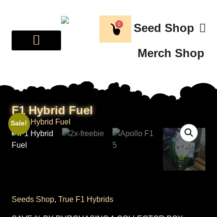
0
Seed Shop
Merch Shop
BREEDER CORNER
ABOUT US
F1 Hybrid Fuel
Sale!
Seeds Shop
,
True F1 Hybrids