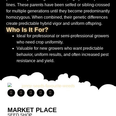
lines. These parents have been selfed or sibling-crossed
for multiple generations until they become predominantly
homozygous. When combined, their genetic differences
create predictable hybrid vigor and uniform offspring.
Who Is It For?
Ideal for professional or semi-professional growers
who need crop uniformity.
Valuable for new growers who want predictable
behavior, uniform results, and often increased pest
resistance and yield.
MARKET PLACE
SEED SHOP