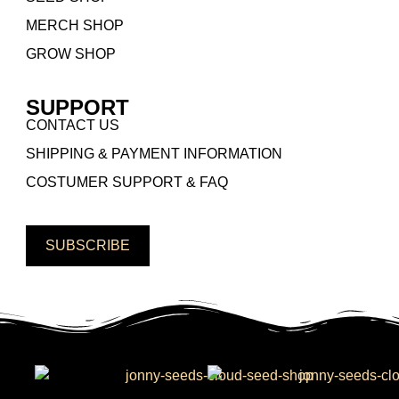
MERCH SHOP
GROW SHOP
SUPPORT
CONTACT US
SHIPPING & PAYMENT INFORMATION
COSTUMER SUPPORT & FAQ
SUBSCRIBE