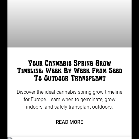
Your Cannabis Spring Grow
Timeline: Week By Week From Seed
To Outdoor Transplant
Discover the ideal cannabis spring grow timeline
for Europe. Learn when to germinate, grow
indoors, and safely transplant outdoors.
READ MORE