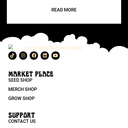
READ MORE
MARKET PLACE
SEED SHOP
MERCH SHOP
GROW SHOP
SUPPORT
CONTACT US