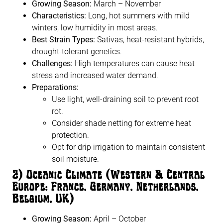
Growing Season:
March – November
Characteristics:
Long, hot summers with mild
winters, low humidity in most areas.
Best Strain Types:
Sativas, heat-resistant hybrids,
drought-tolerant genetics.
Challenges:
High temperatures can cause heat
stress and increased water demand.
Preparations:
Use light, well-draining soil to prevent root
rot.
Consider shade netting for extreme heat
protection.
Opt for drip irrigation to maintain consistent
soil moisture.
2️
)
Oceanic Climate (Western & Central
Europe: France, Germany, Netherlands,
Belgium, UK)
Growing Season:
April – October