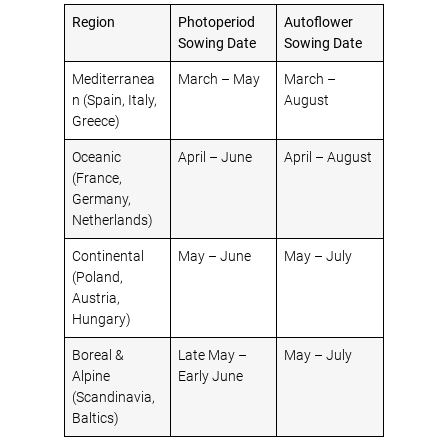
Region
Photoperiod
Autoflower
Sowing Date
Sowing Date
Mediterranea
March – May
March –
n (Spain, Italy,
August
Greece)
Oceanic
April – June
April – August
(France,
Germany,
Netherlands)
Continental
May – June
May – July
(Poland,
Austria,
Hungary)
Boreal &
Late May –
May – July
Alpine
Early June
(Scandinavia,
Baltics)