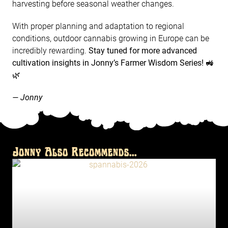
harvesting before seasonal weather changes.
With proper planning and adaptation to regional
conditions, outdoor cannabis growing in Europe can be
incredibly rewarding.
Stay tuned for more advanced
cultivation insights in Jonny’s Farmer Wisdom Series!
🚜
🌿
— Jonny
Jonny Also Recommends...