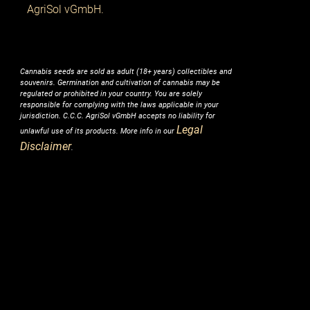
AgriSol vGmbH.
Cannabis seeds are sold as adult (18+ years) collectibles and
souvenirs. Germination and cultivation of cannabis may be
regulated or prohibited in your country. You are solely
responsible for complying with the laws applicable in your
jurisdiction. C.C.C. AgriSol vGmbH accepts no liability for
Legal
unlawful use of its products. More info in our
Disclaimer
.