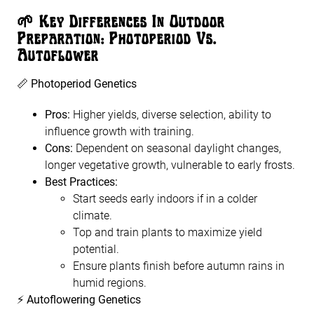
🌱
Key Differences In Outdoor
Preparation: Photoperiod Vs.
Autoflower
📏
Photoperiod Genetics
Pros:
Higher yields, diverse selection, ability to
influence growth with training.
Cons:
Dependent on seasonal daylight changes,
longer vegetative growth, vulnerable to early frosts.
Best Practices:
Start seeds early indoors if in a colder
climate.
Top and train plants to maximize yield
potential.
Ensure plants finish before autumn rains in
humid regions.
⚡
Autoflowering Genetics