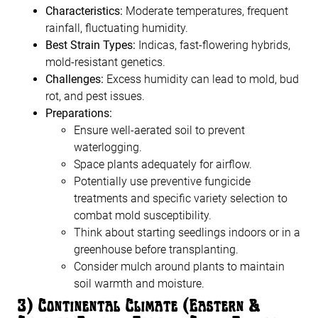
Characteristics:
Moderate temperatures, frequent
rainfall, fluctuating humidity.
Best Strain Types:
Indicas, fast-flowering hybrids,
mold-resistant genetics.
Challenges:
Excess humidity can lead to mold, bud
rot, and pest issues.
Preparations:
Ensure well-aerated soil to prevent
waterlogging.
Space plants adequately for airflow.
Potentially use preventive fungicide
treatments and specific variety selection to
combat mold susceptibility.
Think about starting seedlings indoors or in a
greenhouse before transplanting.
Consider mulch around plants to maintain
soil warmth and moisture.
3) Continental Climate (Eastern &