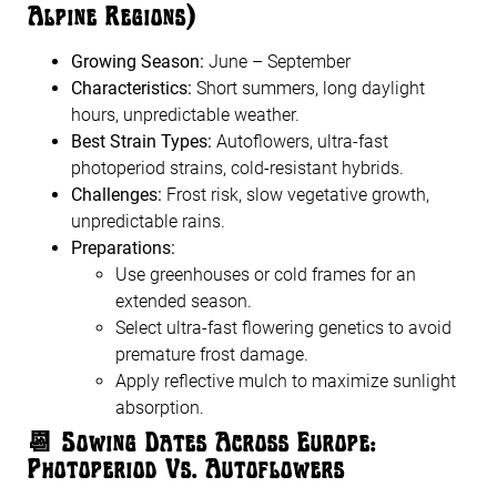
Alpine Regions)
Growing Season:
June – September
Characteristics:
Short summers, long daylight
hours, unpredictable weather.
Best Strain Types:
Autoflowers, ultra-fast
photoperiod strains, cold-resistant hybrids.
Challenges:
Frost risk, slow vegetative growth,
unpredictable rains.
Preparations:
Use greenhouses or cold frames for an
extended season.
Select ultra-fast flowering genetics to avoid
premature frost damage.
Apply reflective mulch to maximize sunlight
absorption.
📆
Sowing Dates Across Europe:
Photoperiod Vs. Autoflowers