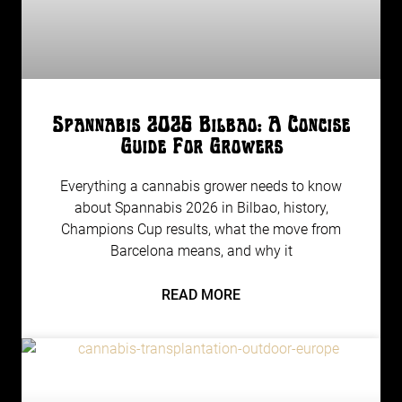
Spannabis 2026 Bilbao: A Concise
Guide For Growers
Everything a cannabis grower needs to know
about Spannabis 2026 in Bilbao, history,
Champions Cup results, what the move from
Barcelona means, and why it
READ MORE