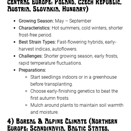
Central Europe: Poland, Czech Republic,
Austria, Slovakia, Hungary)
Growing Season:
May – September
Characteristics:
Hot summers, cold winters, shorter
frost-free period.
Best Strain Types:
Fast-flowering hybrids, early-
harvest indicas, autoflowers.
Challenges:
Shorter growing season, early frosts,
rapid temperature fluctuations.
Preparations:
Start seedlings indoors or in a greenhouse
before transplanting.
Choose early-finishing genetics to beat the
first autumn frosts.
Mulch around plants to maintain soil warmth
and moisture.
4️
)
Boreal & Alpine Climate (Northern
Europe: Scandinavia, Baltic States,