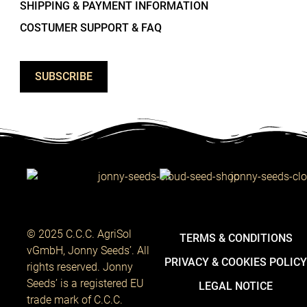
SHIPPING & PAYMENT INFORMATION
COSTUMER SUPPORT & FAQ
SUBSCRIBE
© 2025 C.C.C. AgriSol
TERMS & CONDITIONS
vGmbH, Jonny Seeds’. All
PRIVACY & COOKIES POLIC
rights reserved. Jonny
Seeds’ is a registered EU
LEGAL NOTICE
trade mark of C.C.C.