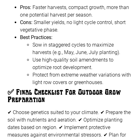
Pros:
Faster harvests, compact growth, more than
one potential harvest per season.
Cons:
Smaller yields, no light cycle control, short
vegetative phase.
Best Practices:
Sow in staggered cycles to maximize
harvests (e.g., May, June, July planting).
Use high-quality soil amendments to
optimize root development.
Protect from extreme weather variations with
light row covers or greenhouses.
✅
Final Checklist For Outdoor Grow
Preparation
✔ Choose genetics suited to your climate. ✔ Prepare the
soil with nutrients and aeration. ✔ Optimize planting
dates based on region. ✔ Implement protective
measures against environmental stressors. ✔ Plan for