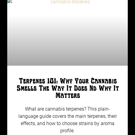
Terpenes 101: Why Your Cannabis
Smells The Way It Does Nd Why It
Matters
What are cannabis terpenes? This plain-
language guide covers the main terpenes, their
effects, and how to choose strains by aroma
profile.