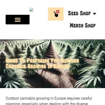
0
Seed Shop
Merch Shop
BREEDER CORNER
ABOUT US
Guide To Preparing For Outdoor
Cannabis Growing In Europe
Outdoor cannabis growing in Europe requires careful
planning, especially when dealing with the diverse