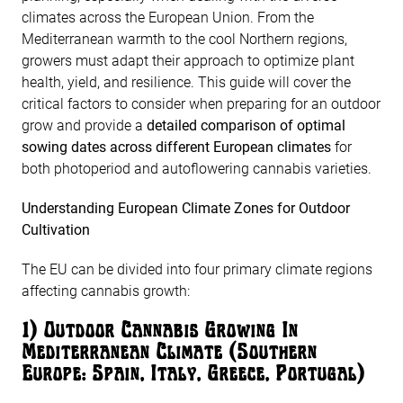
climates across the European Union. From the
Mediterranean warmth to the cool Northern regions,
growers must adapt their approach to optimize plant
health, yield, and resilience. This guide will cover the
critical factors to consider when preparing for an outdoor
grow and provide a
detailed comparison of optimal
sowing dates across different European climates
for
both photoperiod and autoflowering cannabis varieties.
Understanding European Climate Zones for Outdoor
Cultivation
The EU can be divided into four primary climate regions
affecting cannabis growth:
1️) Outdoor Cannabis Growing In
Mediterranean Climate (Southern
Europe: Spain, Italy, Greece, Portugal)