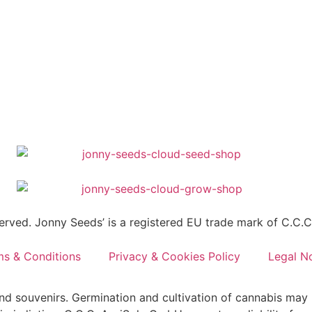
erved. Jonny Seeds’ is a registered EU trade mark of C.C.
ms & Conditions
Privacy & Cookies Policy
Legal N
and souvenirs. Germination and cultivation of cannabis may 