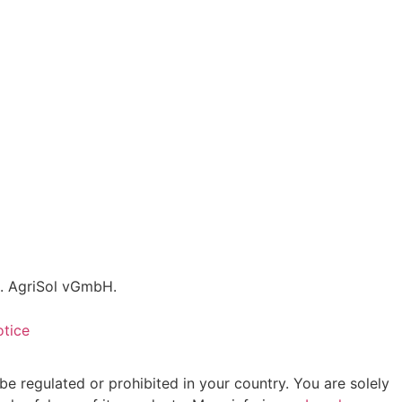
C. AgriSol vGmbH.
otice
be regulated or prohibited in your country. You are solely