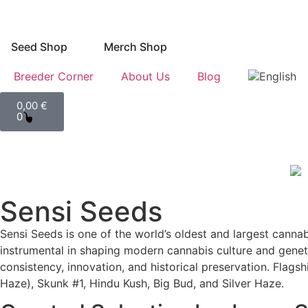
Seed Shop
Merch Shop
Breeder Corner
About Us
Blog
0,00
€
0
Sensi Seeds
Sensi Seeds is one of the world’s oldest and largest can
instrumental in shaping modern cannabis culture and geneti
consistency, innovation, and historical preservation. Flags
Haze), Skunk #1, Hindu Kush, Big Bud, and Silver Haze.