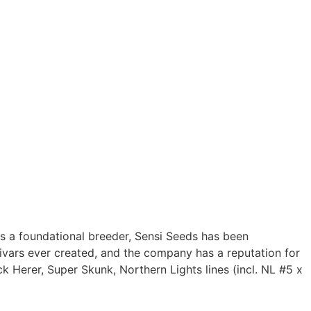
s a foundational breeder, Sensi Seeds has been
tivars ever created, and the company has a reputation for
ck Herer, Super Skunk, Northern Lights lines (incl. NL #5 x