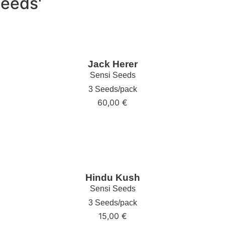
Seeds'
Jack Herer
Sensi Seeds
3 Seeds/pack
60,00
€
Hindu Kush
Sensi Seeds
3 Seeds/pack
15,00
€