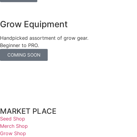
Grow Equipment
Handpicked assortment of grow gear.
Beginner to PRO.
COMING SOON
MARKET PLACE
Seed Shop
Merch Shop
Grow Shop