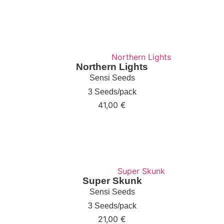
Northern Lights
Sensi Seeds
3 Seeds/pack
41,00
€
Super Skunk
Sensi Seeds
3 Seeds/pack
21,00
€