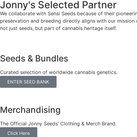
Jonny's Selected Partner
We collaborate with Sensi Seeds because of their pioneerin
preservation and breeding directly aligns with our mission 
not just seeds, but part of cannabis heritage itself.
Seeds & Bundles
Curated selection of worldwide cannabis genetics.
ENTER SEED BANK
Merchandising
The Official Jonny Seeds’ Clothing & Merch Brand.
Click Here