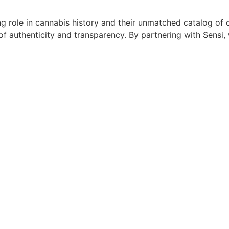
g role in cannabis history and their unmatched catalog of c
of authenticity and transparency. By partnering with Sensi,