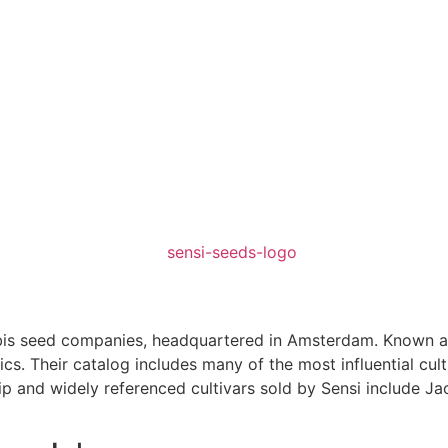
nabis seed companies, headquartered in Amsterdam. Known a
cs. Their catalog includes many of the most influential cul
hip and widely referenced cultivars sold by Sensi include Ja