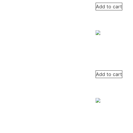
Add to cart
Add to cart