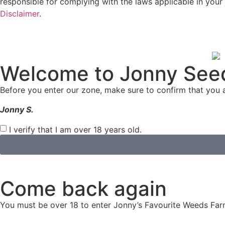
responsible for complying with the laws applicable in your 
Disclaimer
.
Welcome to Jonny See
Before you enter our zone, make sure to confirm that you a
Jonny S.
I verify that I am over 18 years old.
Come back again
You must be over 18 to enter Jonny’s Favourite Weeds Far