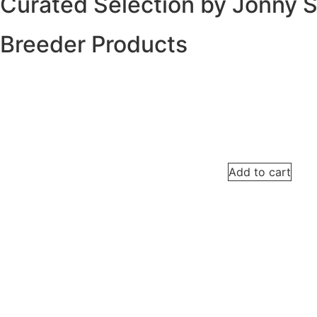
Curated Selection by Jonny 
Breeder Products
Add to cart