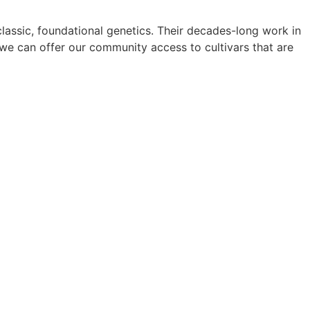
lassic, foundational genetics. Their decades-long work in
 we can offer our community access to cultivars that are