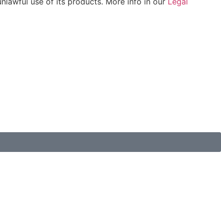
unlawful use of its products. More info in our
Legal