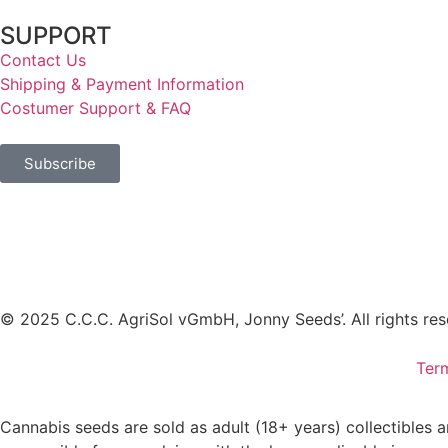
SUPPORT
Contact Us
Shipping & Payment Information
Costumer Support & FAQ
Subscribe
© 2025 C.C.C. AgriSol vGmbH, Jonny Seeds’. All rights res
Ter
Cannabis seeds are sold as adult (18+ years) collectibles 