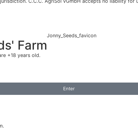
jurisdiction. C.C.C. AgriSol vGmbH accepts no liability for 
ds' Farm
re +18 years old.
Enter
m.