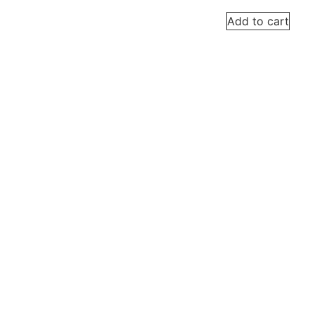
Add to cart