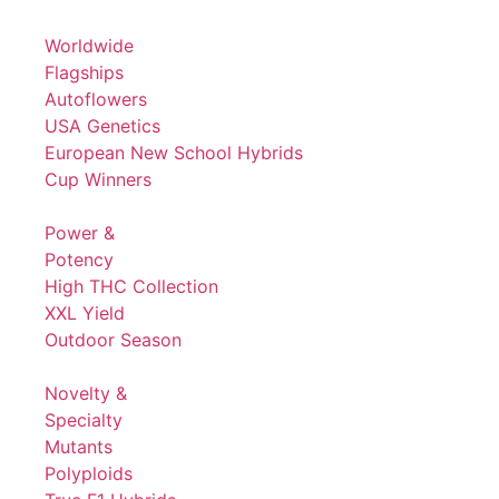
Worldwide
Flagships
Autoflowers
USA Genetics
European New School Hybrids
Cup Winners
Power &
Potency
High THC Collection
XXL Yield
Outdoor Season
Novelty &
Specialty
Mutants
Polyploids