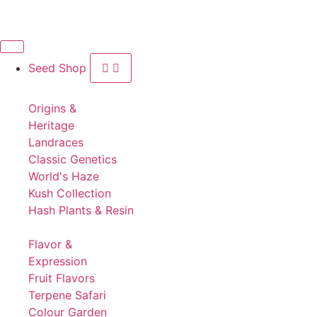
Seed Shop
Origins &
Heritage
Landraces
Classic Genetics
World's Haze
Kush Collection
Hash Plants & Resin
Flavor &
Expression
Fruit Flavors
Terpene Safari
Colour Garden