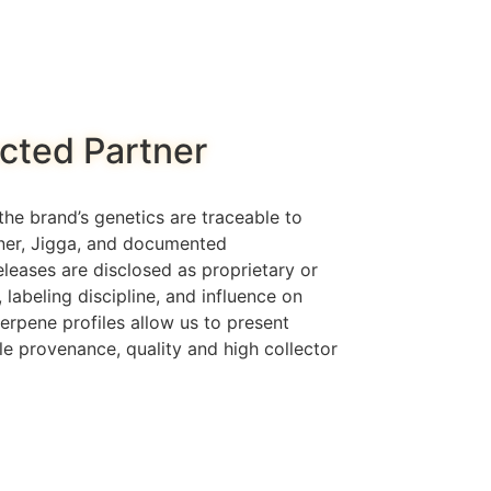
cted Partner
he brand’s genetics are traceable to
rner, Jigga, and documented
eleases are disclosed as proprietary or
, labeling discipline, and influence on
erpene profiles allow us to present
le provenance, quality and high collector