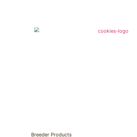
Breeder Products