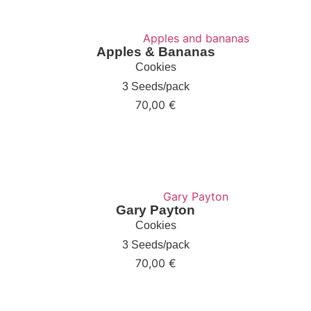
Apples & Bananas
Cookies
3 Seeds/pack
70,00
€
Gary Payton
Cookies
3 Seeds/pack
70,00
€