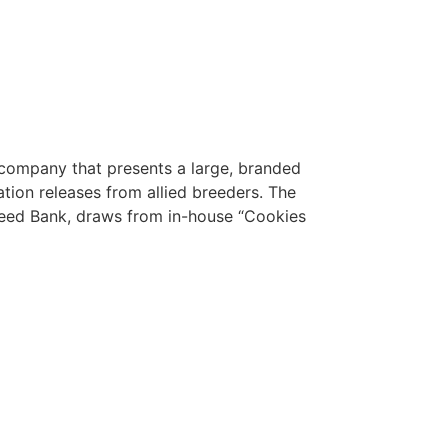
company that presents a large, branded
ation releases from allied breeders. The
eed Bank, draws from in-house “Cookies