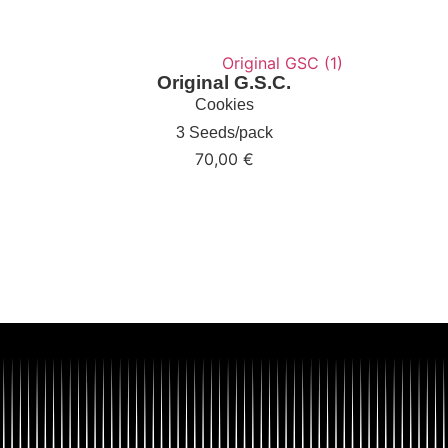
Original G.S.C.
Cookies
3 Seeds/pack
70,00
€