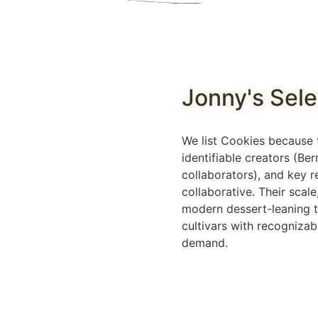
Jonny's Sele
We list Cookies because t
identifiable creators (Be
collaborators), and key r
collaborative. Their scale
modern dessert-leaning t
cultivars with recognizab
demand.