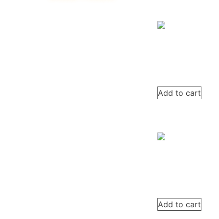
Add to cart
Add to cart