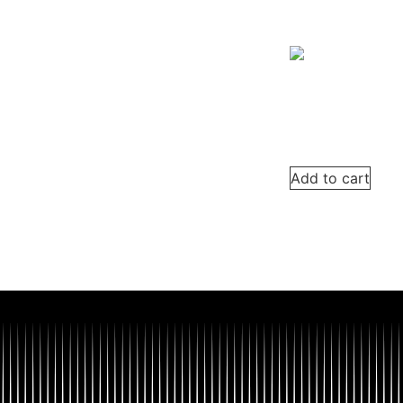
Add to cart