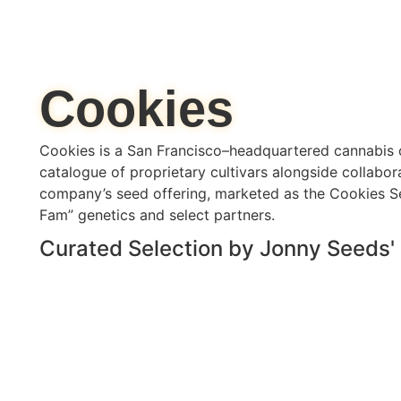
Cookies
Cookies is a San Francisco–headquartered cannabis 
catalogue of proprietary cultivars alongside collabor
company’s seed offering, marketed as the Cookies S
Fam” genetics and select partners.
Curated Selection by Jonny Seeds'