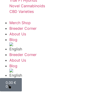
True F1 Hybrids
Novel Cannabinoids
CBD Varieties
Merch Shop
Breeder Corner
About Us
Blog
Breeder Corner
About Us
Blog
0,00
€
0