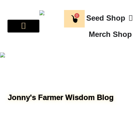
0
Seed Shop
Merch Shop
Jonny's Farmer Wisdom Blog