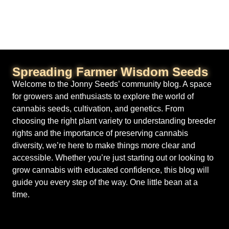
Spreading Farmer Wisdom Seeds
Welcome to the Jonny Seeds’ community blog. A space
for growers and enthusiasts to explore the world of
cannabis seeds, cultivation, and genetics. From
choosing the right plant variety to understanding breeder
rights and the importance of preserving cannabis
diversity, we’re here to make things more clear and
accessible. Whether you’re just starting out or looking to
grow cannabis with educated confidence, this blog will
guide you every step of the way. One little bean at a
time.